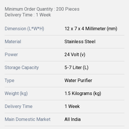
Minimum Order Quantity : 200 Pieces
Delivery Time : 1 Week
Dimension (L*W*H)
12 x 7 x 4 Millimeter (mm)
Material
Stainless Steel
Power
24 Volt (v)
Storage Capacity
5-7 Liter (L)
Type
Water Purifier
Weight (kg)
1.5 Kilograms (kg)
Delivery Time
1 Week
Main Domestic Market
All India