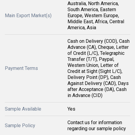
Australia, North America,
South America, Eastern
Main Export Market(s)
Europe, Western Europe,
Middle East, Africa, Central
America, Asia
Cash on Delivery (COD), Cash
Advance (CA), Cheque, Letter
of Credit (L/C), Telegraphic
Transfer (T/T), Paypal,
Western Union, Letter of
Payment Terms
Credit at Sight (Sight L/C),
Delivery Point (DP), Cash
Against Delivery (CAD), Days
after Acceptance (DA), Cash
in Advance (CID)
Sample Available
Yes
Contact us for information
Sample Policy
regarding our sample policy