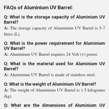
FAQs of Aluminium UV Barrel:
Q: What is the storage capacity of Aluminium UV
Barrel?
A:
The storage capacity of Aluminium UV Barrel is 5-7
liters (L).
Q: What is the power requirement for Aluminium
UV Barrel?
A:
Aluminium UV Barrel requires 24 Volt (v) power.
Q: What is the material used for Aluminium UV
Barrel?
A:
Aluminium UV Barrel is made of stainless steel.
Q: What is the weight of Aluminium UV Barrel?
A:
The weight of Aluminium UV Barrel is 1.5 kilograms
(kg).
Q: What are the dimensions of Aluminium UV