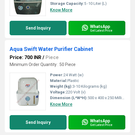
Storage Capacity:
5 -10 Liter (L)
Know More
WhatsApp
Send Inquiry
Get Latest Price
Aqua Swift Water Purifier Cabinet
Price: 700 INR
/
Piece
Minimum Order Quantity : 50 Piece
Power:
24 Watt (w)
Material:
Plastic
Weight (kg):
3-10 Kilograms (kg)
Voltage:
220 Volt (v)
Dimension (L*W*H):
500 x 400 x 250 Millimeter (mm)
Know More
WhatsApp
Send Inquiry
Get Latest Price