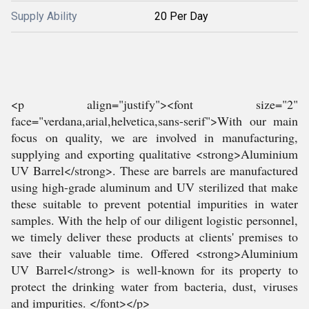
Supply Ability
20 Per Day
<p align="justify"><font size="2"
face="verdana,arial,helvetica,sans-serif">With our main
focus on quality, we are involved in manufacturing,
supplying and exporting qualitative <strong>Aluminium
UV Barrel</strong>. These are barrels are manufactured
using high-grade aluminum and UV sterilized that make
these suitable to prevent potential impurities in water
samples. With the help of our diligent logistic personnel,
we timely deliver these products at clients' premises to
save their valuable time. Offered <strong>Aluminium
UV Barrel</strong> is well-known for its property to
protect the drinking water from bacteria, dust, viruses
and impurities. </font></p>