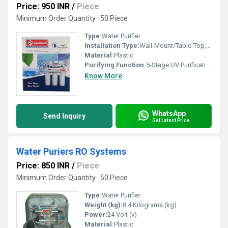
Price: 950 INR
/
Piece
Minimum Order Quantity : 50 Piece
Type:
Water Purifier
Installation Type:
Wall-Mount/Table-Top, Other
Material:
Plastic
Purifying Function:
5-Stage UV Purification
Know More
WhatsApp
Send Inquiry
Get Latest Price
Water Puriers RO Systems
Price: 850 INR
/
Piece
Minimum Order Quantity : 50 Piece
Type:
Water Purifier
Weight (kg):
8.4 Kilograms (kg)
Power:
24 Volt (v)
Material:
Plastic