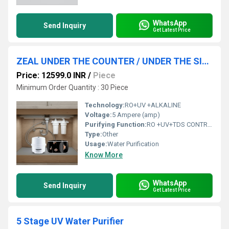
WhatsApp
Send Inquiry
Get Latest Price
ZEAL UNDER THE COUNTER / UNDER THE SINK WATER PURIFIER SYSTEM
Price: 12599.0 INR
/
Piece
Minimum Order Quantity : 30 Piece
Technology:
RO+UV +ALKALINE
Voltage:
5 Ampere (amp)
Purifying Function:
RO +UV+TDS CONTROLLER +ALKALINE
Type:
Other
Usage:
Water Purification
Know More
WhatsApp
Send Inquiry
Get Latest Price
5 Stage UV Water Purifier