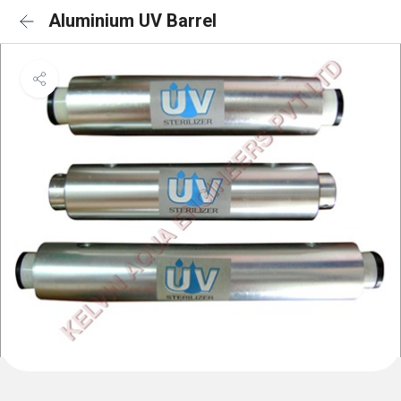
Aluminium UV Barrel