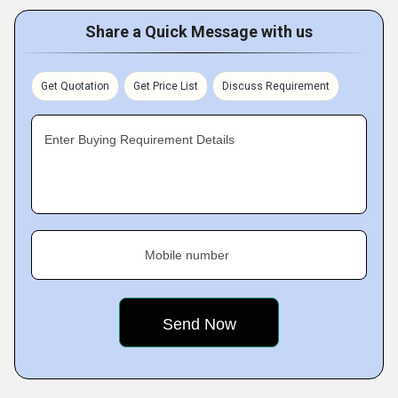
Share a Quick Message with us
Get Quotation
Get Price List
Discuss Requirement
Enter Buying Requirement Details
Mobile number