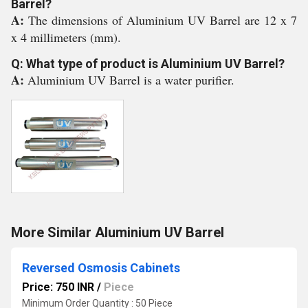
Barrel?
A:
The dimensions of Aluminium UV Barrel are 12 x 7
x 4 millimeters (mm).
Q: What type of product is Aluminium UV Barrel?
A:
Aluminium UV Barrel is a water purifier.
More Similar Aluminium UV Barrel
Reversed Osmosis Cabinets
Price: 750 INR
/
Piece
Minimum Order Quantity : 50 Piece