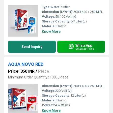
Type:
Water Purifier
Dimension (L*W*H):
500 x 400 x 250 Millimeter (mm)
Voltage:
50-100 Volt (v)
Storage Capacity:
5-7 Liter (L)
Material:
Plastic
Know More
WhatsApp
Send Inquiry
Get Latest Price
AQUA NOVO RED
Price: 850 INR
/
Piece
Minimum Order Quantity : 100 , , Piece
Dimension (L*W*H):
500 x 400 x 250 Millimeter (mm)
Voltage:
220 Volt (v)
Storage Capacity:
12 Liter (L)
Material:
Plastic
Power:
24 Watt (w)
Know More