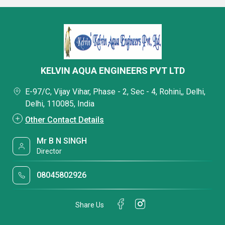
KELVIN AQUA ENGINEERS PVT LTD
E-97/C, Vijay Vihar, Phase - 2, Sec - 4, Rohini,, Delhi,
Delhi, 110085, India
Other Contact Details
Mr B N SINGH
Director
08045802926
Share Us