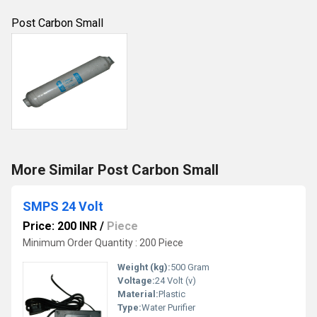
Post Carbon Small
More Similar Post Carbon Small
SMPS 24 Volt
Price: 200 INR
/
Piece
Minimum Order Quantity : 200 Piece
Weight (kg):
500 Gram
Voltage:
24 Volt (v)
Material:
Plastic
Type:
Water Purifier