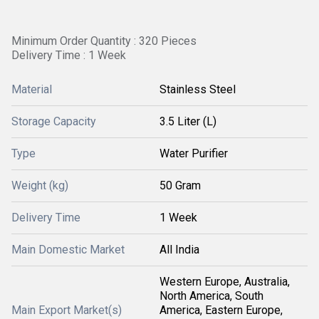
Minimum Order Quantity : 320 Pieces
Delivery Time : 1 Week
Material
Stainless Steel
Storage Capacity
3.5 Liter (L)
Type
Water Purifier
Weight (kg)
50 Gram
Delivery Time
1 Week
Main Domestic Market
All India
Western Europe, Australia,
North America, South
Main Export Market(s)
America, Eastern Europe,