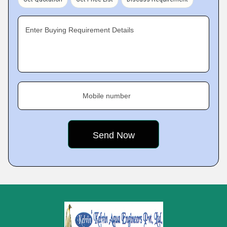
Enter Buying Requirement Details
Mobile number