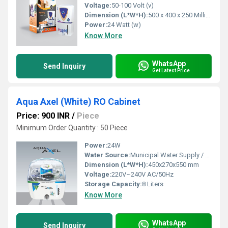
Voltage:
50-100 Volt (v)
Dimension (L*W*H):
500 x 400 x 250 Millimeter (mm)
Power:
24 Watt (w)
Know More
WhatsApp
Send Inquiry
Get Latest Price
Aqua Axel (White) RO Cabinet
Price: 900 INR
/
Piece
Minimum Order Quantity : 50 Piece
Power:
24W
Water Source:
Municipal Water Supply / Borewell
Dimension (L*W*H):
450x270x550 mm
Voltage:
220V~240V AC/50Hz
Storage Capacity:
8 Liters
Know More
WhatsApp
Send Inquiry