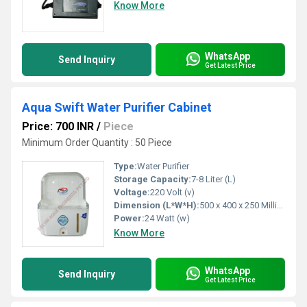
Know More
WhatsApp
Send Inquiry
Get Latest Price
Aqua Swift Water Purifier Cabinet
Price: 700 INR
/
Piece
Minimum Order Quantity : 50 Piece
Type:
Water Purifier
Storage Capacity:
7-8 Liter (L)
Voltage:
220 Volt (v)
Dimension (L*W*H):
500 x 400 x 250 Millimeter (mm)
Power:
24 Watt (w)
Know More
WhatsApp
Send Inquiry
Get Latest Price