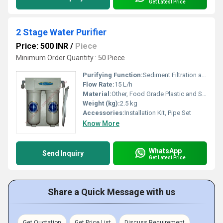
Get Latest Price
2 Stage Water Purifier
Price: 500 INR
/
Piece
Minimum Order Quantity : 50 Piece
Purifying Function:
Sediment Filtration and Activated Carbon Filtration
Flow Rate:
15 L/h
Material:
Other, Food Grade Plastic and Stainless Steel
Weight (kg):
2.5 kg
Accessories:
Installation Kit, Pipe Set
Know More
WhatsApp
Send Inquiry
Get Latest Price
Share a Quick Message with us
Get Quotation
Get Price List
Discuss Requirement