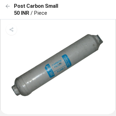
Post Carbon Small
50 INR
/ Piece