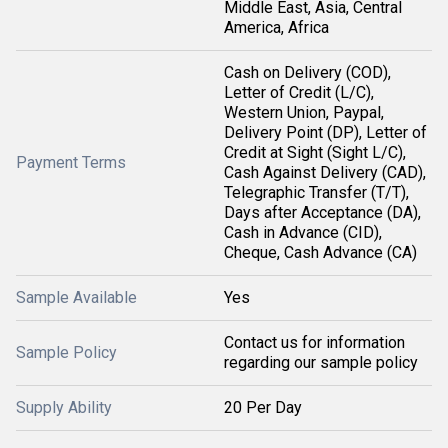
Middle East, Asia, Central
America, Africa
Cash on Delivery (COD),
Letter of Credit (L/C),
Western Union, Paypal,
Delivery Point (DP), Letter of
Credit at Sight (Sight L/C),
Payment Terms
Cash Against Delivery (CAD),
Telegraphic Transfer (T/T),
Days after Acceptance (DA),
Cash in Advance (CID),
Cheque, Cash Advance (CA)
Sample Available
Yes
Contact us for information
Sample Policy
regarding our sample policy
Supply Ability
20 Per Day