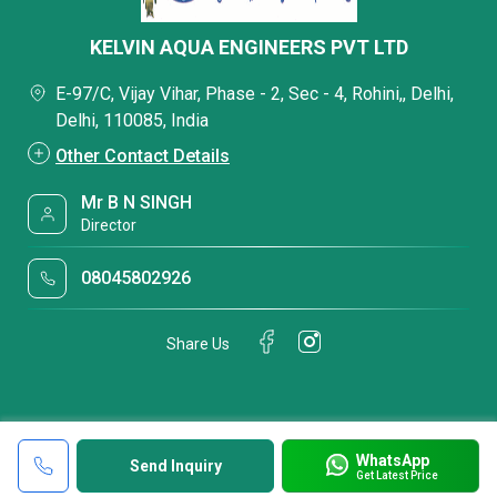
KELVIN AQUA ENGINEERS PVT LTD
E-97/C, Vijay Vihar, Phase - 2, Sec - 4, Rohini,, Delhi,
Delhi, 110085, India
Other Contact Details
Mr B N SINGH
Director
08045802926
Share Us
WhatsApp
Send Inquiry
Get Latest Price