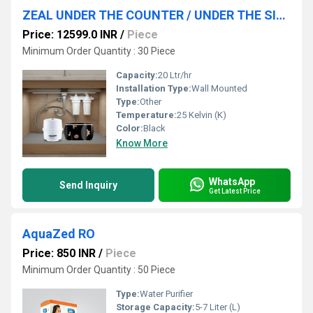
ZEAL UNDER THE COUNTER / UNDER THE SINK WATER PURIFIER SYSTEM
Price: 12599.0 INR
/
Piece
Minimum Order Quantity : 30 Piece
Capacity:
20 Ltr/hr
Installation Type:
Wall Mounted
Type:
Other
Temperature:
25 Kelvin (K)
Color:
Black
Know More
WhatsApp
Send Inquiry
Get Latest Price
AquaZed RO
Price: 850 INR
/
Piece
Minimum Order Quantity : 50 Piece
Type:
Water Purifier
Storage Capacity:
5-7 Liter (L)