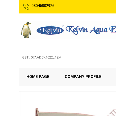
08045802926
GST : 07AADCK1622L1ZM
HOME PAGE
COMPANY PROFILE