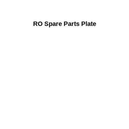
RO Spare Parts Plate