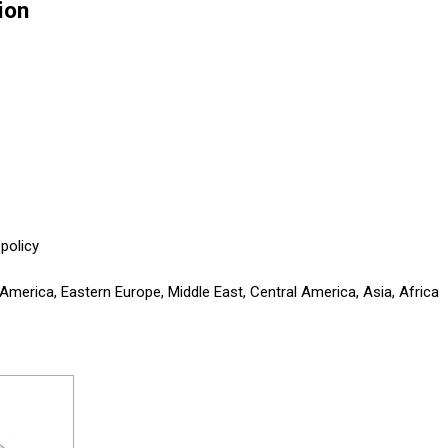
ion
policy
America, Eastern Europe, Middle East, Central America, Asia, Africa