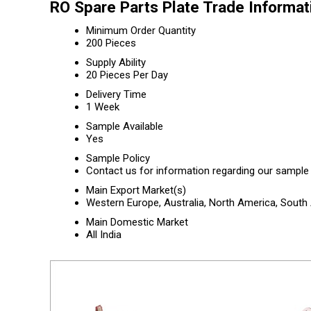
RO Spare Parts Plate Trade Informat
Minimum Order Quantity
200 Pieces
Supply Ability
20 Pieces Per Day
Delivery Time
1 Week
Sample Available
Yes
Sample Policy
Contact us for information regarding our sample 
Main Export Market(s)
Western Europe, Australia, North America, South 
Main Domestic Market
All India