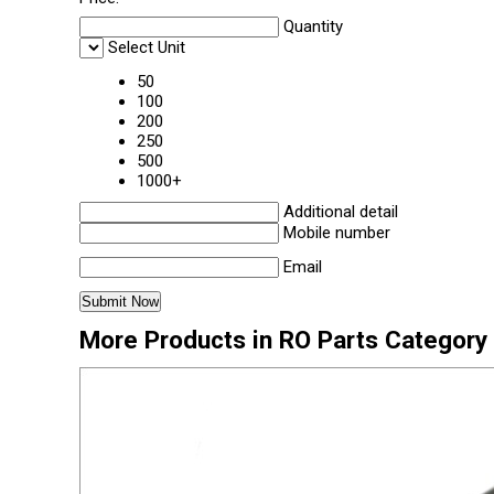
Quantity
Select Unit
50
100
200
250
500
1000+
Additional detail
Mobile number
Email
More Products in RO Parts Category