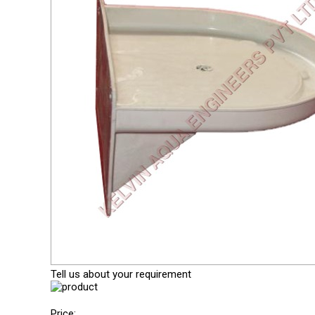
Tell us about your requirement
Price: