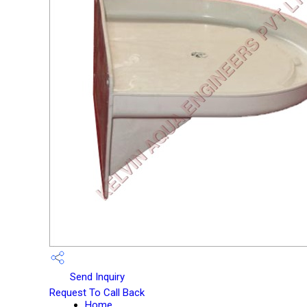
Send Inquiry
Request To Call Back
Home