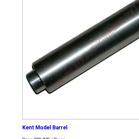
Kent Model Barrel