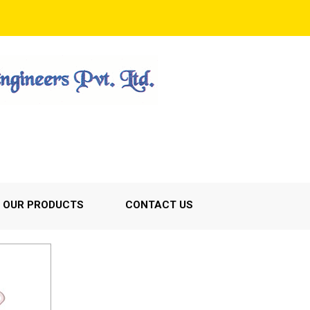
OUR PRODUCTS
CONTACT US