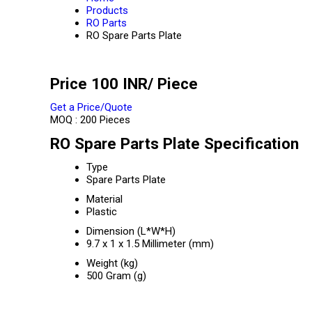
Products
RO Parts
RO Spare Parts Plate
Price 100 INR
/ Piece
Get a Price/Quote
MOQ :
200 Pieces
RO Spare Parts Plate Specification
Type
Spare Parts Plate
Material
Plastic
Dimension (L*W*H)
9.7 x 1 x 1.5 Millimeter (mm)
Weight (kg)
500 Gram (g)