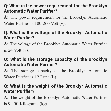
Q: What is the power requirement for the Brooklyn
Automatic Water Purifier?
A:
The power requirement for the Brooklyn Automatic
Water Purifier is 180-260 Volt (v).
Q: What is the voltage of the Brooklyn Automatic
Water Purifier?
A:
The voltage of the Brooklyn Automatic Water Purifier
is 24 Volt (v).
Q: What is the storage capacity of the Brooklyn
Automatic Water Purifier?
A:
The storage capacity of the Brooklyn Automatic
Water Purifier is 12 Liter (L).
Q: What is the weight of the Brooklyn Automatic
Water Purifier?
A:
The weight of the Brooklyn Automatic Water Purifier
is 9.450 Kilograms (kg).