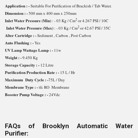
Application : -
Suitable For Purification of Brackish / Tab Water.
Dimension : -
500 mm x 400 mm x 250mm
2
Inlet Water Pressure (Min)
: - 03 Kg / Cm
or 4.267 PSI / 10C
2
Inlet Water Pressure (Max)
: - 03 Kg / Cm
or 42.67 PSI / 35C
Alter Cartridge : -
Sediment , Carbon , Post Carbon
Auto Flushing : -
Yes
UV Lamp Wattage Lamp : -
11w
Weight : -
9.450 Kg
Storage Capacity : -
12 Litre
Purification Production Rate : -
15 L / Hr
Maximum Duty Cycle : -
75L / Day
Membrane Type : -
tfc RO Membrane
Booster Pump Voltage : -
24Vdc
FAQs of Brooklyn Automatic Water
Purifier: