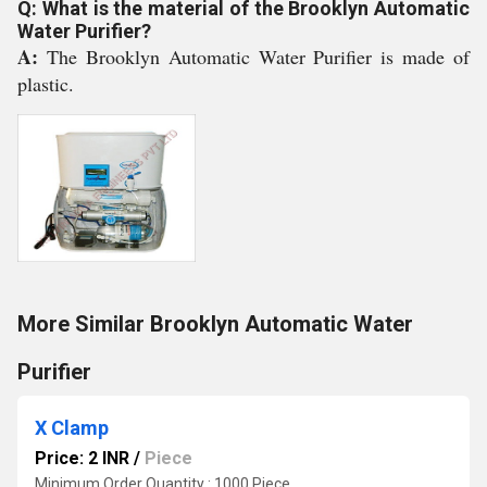
Q: What is the material of the Brooklyn Automatic
Water Purifier?
A:
The Brooklyn Automatic Water Purifier is made of
plastic.
More Similar Brooklyn Automatic Water
Purifier
X Clamp
Price: 2 INR
/
Piece
Minimum Order Quantity : 1000 Piece