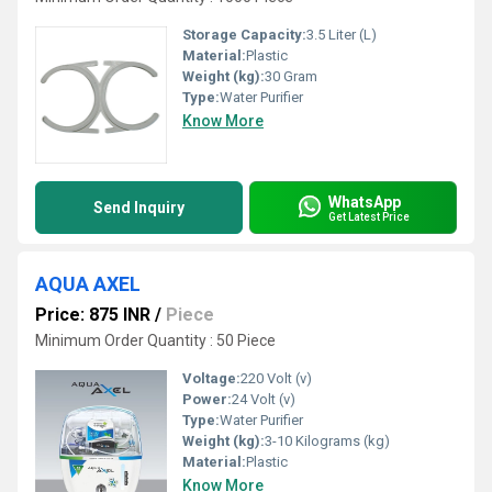
Storage Capacity:
3.5 Liter (L)
Material:
Plastic
Weight (kg):
30 Gram
Type:
Water Purifier
Know More
WhatsApp
Send Inquiry
Get Latest Price
AQUA AXEL
Price: 875 INR
/
Piece
Minimum Order Quantity : 50 Piece
Voltage:
220 Volt (v)
Power:
24 Volt (v)
Type:
Water Purifier
Weight (kg):
3-10 Kilograms (kg)
Material:
Plastic
Know More