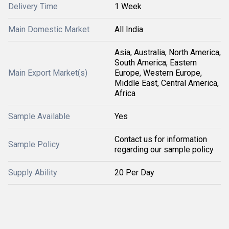
Delivery Time
1 Week
Main Domestic Market
All India
Asia, Australia, North America,
South America, Eastern
Main Export Market(s)
Europe, Western Europe,
Middle East, Central America,
Africa
Sample Available
Yes
Contact us for information
Sample Policy
regarding our sample policy
Supply Ability
20 Per Day