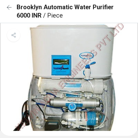
Brooklyn Automatic Water Purifier
6000 INR
/ Piece