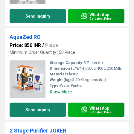
WhatsApp
Send Inquiry
Get Latest Price
AquaZed RO
Price: 850 INR
/
Piece
Minimum Order Quantity : 50 Piece
Storage Capacity:
5-7 Liter (L)
Dimension (L*W*H):
500 x 400 x 250 Millimeter (mm)
Material:
Plastic
Weight (kg):
3-10 Kilograms (kg)
Type:
Water Purifier
Know More
WhatsApp
Send Inquiry
Get Latest Price
2 Stage Purifier JOKER