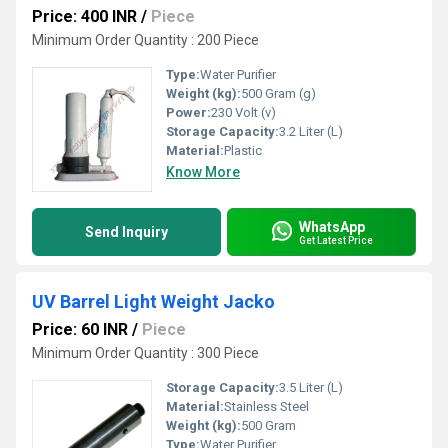
Price: 400 INR
/
Piece
Minimum Order Quantity : 200 Piece
Type:
Water Purifier
Weight (kg):
500 Gram (g)
Power:
230 Volt (v)
Storage Capacity:
3.2 Liter (L)
Material:
Plastic
Know More
WhatsApp
Send Inquiry
Get Latest Price
UV Barrel Light Weight Jacko
Price: 60 INR
/
Piece
Minimum Order Quantity : 300 Piece
Storage Capacity:
3.5 Liter (L)
Material:
Stainless Steel
Weight (kg):
500 Gram
Type:
Water Purifier