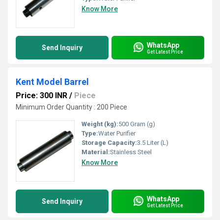
Know More
WhatsApp
Send Inquiry
Get Latest Price
Kent Model Barrel
Price: 300 INR
/
Piece
Minimum Order Quantity : 200 Piece
Weight (kg):
500 Gram (g)
Type:
Water Purifier
Storage Capacity:
3.5 Liter (L)
Material:
Stainless Steel
Know More
WhatsApp
Send Inquiry
Get Latest Price