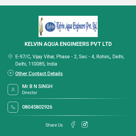
KELVIN AQUA ENGINEERS PVT LTD
E-97/C, Vijay Vihar, Phase - 2, Sec - 4, Rohini,, Delhi,
Delhi, 110085, India
Other Contact Details
Mr B N SINGH
Director
08045802926
Share Us