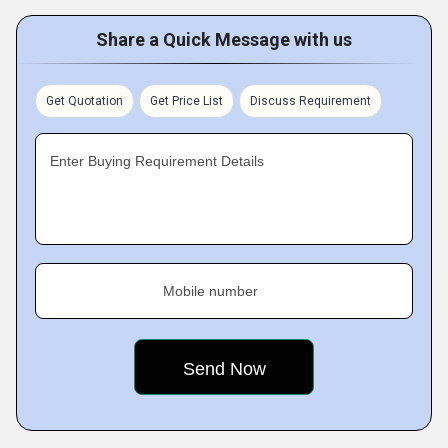
Share a Quick Message with us
Get Quotation
Get Price List
Discuss Requirement
Enter Buying Requirement Details
Mobile number