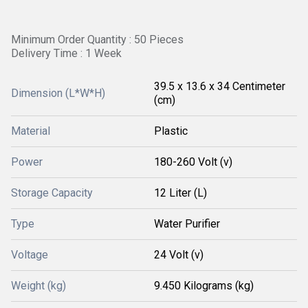
Minimum Order Quantity : 50 Pieces
Delivery Time : 1 Week
39.5 x 13.6 x 34 Centimeter
Dimension (L*W*H)
(cm)
Material
Plastic
Power
180-260 Volt (v)
Storage Capacity
12 Liter (L)
Type
Water Purifier
Voltage
24 Volt (v)
Weight (kg)
9.450 Kilograms (kg)